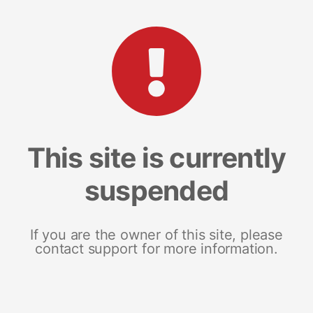
This site is currently
suspended
If you are the owner of this site, please
contact support for more information.